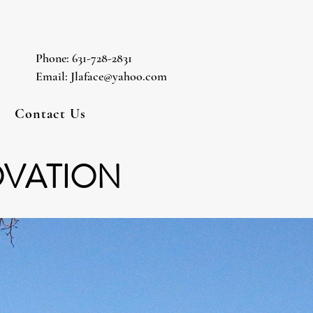
Phone: 631-728-2831
Email: Jlaface@yahoo.com
Contact Us
OVATION