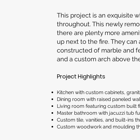
This project is an exquisit
throughout. This newly remod
there are plenty more amenit
up next to the fire. They can
constructed of marble and fea
and a custom arch above th
Project Highlights
Kitchen with custom cabinets, grani
Dining room with raised paneled wa
Living room featuring custom built 
Master bathroom with jacuzzi tub fu
Custom tile, vanities, and built-ins
Custom woodwork and moulding thr