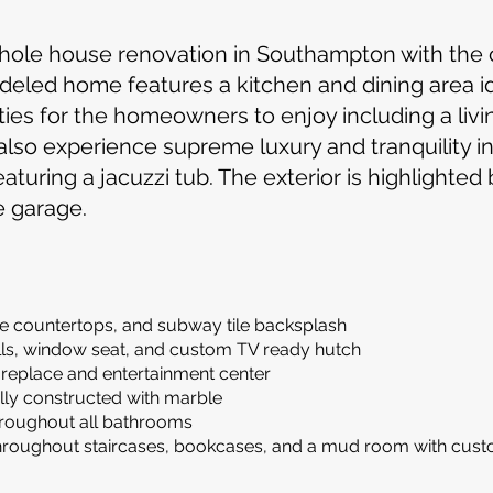
e whole house renovation in Southampton with th
eled home features a kitchen and dining area ide
ies for the homeowners to enjoy including a livi
 also experience supreme luxury and tranquility i
turing a jacuzzi tub. The exterior is highlighted
e garage.
te countertops, and subway tile backsplash
lls, window seat, and custom TV ready hutch
fireplace and entertainment center
lly constructed with marble
 throughout all bathrooms
oughout staircases, bookcases, and a mud room with cust