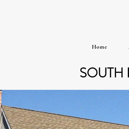
Home
SOUTH 