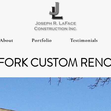
About
Portfolio
Testimonials
FORK CUSTOM REN