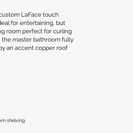
e custom LaFace touch
al for entertaining, but
ng room perfect for curling
n the master bathroom fully
 by an accent copper roof
om shelving