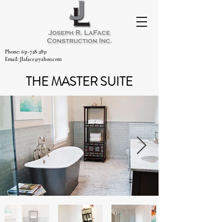
Phone: 631-728-2831
Email: Jlaface@yahoo.com
THE MASTER SUITE