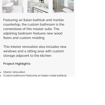
Featuring an Italan bathtub and marble
countertop, the custom bathroom is the
cornerstone of this master suite. The
adjoining bedroom features new wood
floors and custom molding
This interior renovation also includes new
windows and a sitting area with custom
storage adjacent to the kitchen.
Project Highlights
Interior renovation
Custom bathroom featuring an Italian-made bathtub.
New windows
Custom cabinetry for added storage